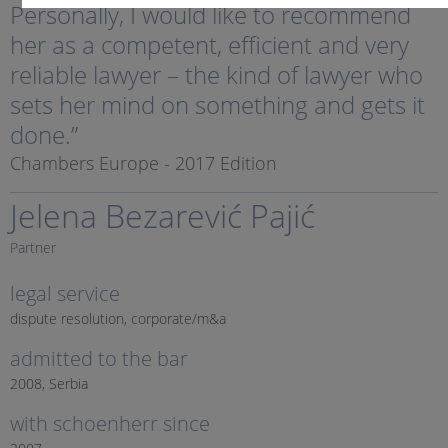
Personally, I would like to recommend
her as a competent, efficient and very
reliable lawyer – the kind of lawyer who
sets her mind on something and gets it
done.”
Chambers Europe - 2017 Edition
Jelena Bezarević Pajić
Partner
legal service
dispute resolution, corporate/m&a
admitted to the bar
2008, Serbia
with schoenherr since