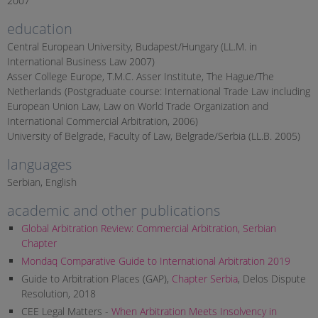
2007
education
Central European University, Budapest/Hungary (LL.M. in
International Business Law 2007)
Asser College Europe, T.M.C. Asser Institute, The Hague/The
Netherlands (Postgraduate course: International Trade Law including
European Union Law, Law on World Trade Organization and
International Commercial Arbitration, 2006)
University of Belgrade, Faculty of Law, Belgrade/Serbia (LL.B. 2005)
languages
Serbian, English
academic and other publications
Global Arbitration Review: Commercial Arbitration, Serbian
Chapter
Mondaq Comparative Guide to International Arbitration 2019
Guide to Arbitration Places (GAP),
Chapter Serbia
, Delos Dispute
Resolution, 2018
CEE Legal Matters -
When Arbitration Meets Insolvency in