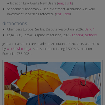
Arbitration Law Awaits New Users (
eng
|
srb
)
Schoenherr Roadmap 2015: Investment Arbitration – Is Your
Investment in Serbia Protected? (
eng
|
srb
)
distinctions
Chambers Europe, Serbia; Dispute Resolution; 2026:
Band 1
Legal 500, Serbia; Dispute Resolution; 2026:
Leading partners
Jelena is named Future Leader in Arbitration 2020, 2019 and 2018
by
Who's Who Legal
; she is included in Legal 500’s Arbitration
Powerlist CEE 2021.