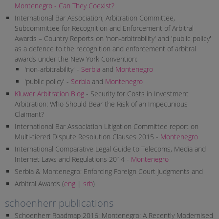
Montenegro - Can They Coexist?
International Bar Association, Arbitration Committee,
Subcommittee for Recognition and Enforcement of Arbitral
Awards – Country Reports on 'non-arbitrability' and 'public policy'
as a defence to the recognition and enforcement of arbitral
awards under the New York Convention:
'non-arbitrability' -
Serbia
and
Montenegro
'public policy' -
Serbia
and
Montenegro
Kluwer Arbitration Blog
- Security for Costs in Investment
Arbitration: Who Should Bear the Risk of an Impecunious
Claimant?
International Bar Association Litigation Committee report on
Multi-tiered Dispute Resolution Clauses 2015 -
Montenegro
International Comparative Legal Guide to Telecoms, Media and
Internet Laws and Regulations 2014 -
Montenegro
Serbia & Montenegro: Enforcing Foreign Court Judgments and
Arbitral Awards (
eng
|
srb
)
schoenherr publications
Schoenherr Roadmap 2016: Montenegro: A Recently Modernised