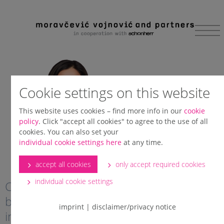
Skip to main content
Cookie settings on this website
This website uses cookies – find more info in our
cookie
policy
. Click "accept all cookies" to agree to the use of all
cookies. You can also set your
individual cookie settings here
at any time.
accept all cookies
only accept required cookies
individual cookie settings
Client says: “Jelena is very close to
becoming the leading arbitration expert
imprint
|
disclaimer/privacy notice
in the region, if she’s not there already.