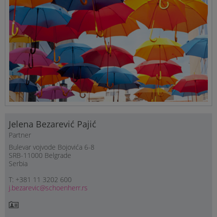
Jelena Bezarević Pajić
Partner
Bulevar vojvode Bojovića 6-8
SRB-11000 Belgrade
Serbia
T: +381 11 3202 600
j.bezarevic@schoenherr.rs