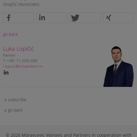
Grujičić (Associate).
go back
Luka Lopičić
Partner
T: +381 11 3202 600
l.lopicic@schoenherr.rs
subscribe
go back
© 2026 Moravcevic Vojnovic and Partners in cooperation with